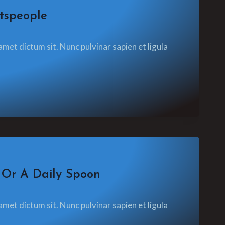
tspeople
amet dictum sit. Nunc pulvinar sapien et ligula
 Or A Daily Spoon
amet dictum sit. Nunc pulvinar sapien et ligula