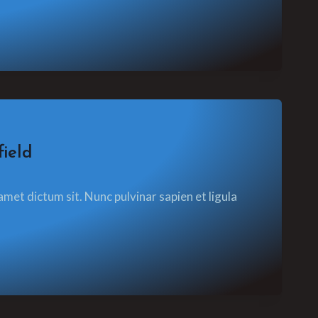
ield
amet dictum sit. Nunc pulvinar sapien et ligula