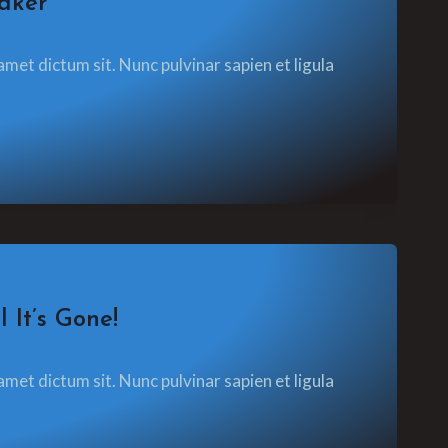
aker
amet dictum sit. Nunc pulvinar sapien et ligula
 It’s Gone!
amet dictum sit. Nunc pulvinar sapien et ligula