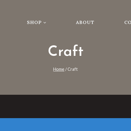
SHOP
ABOUT
C
Craft
Home
/
Craft