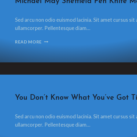
Michael May Sheffield Pen Knife M
By
13 December 2021
Sed arcu non odio euismod lacinia. Sit amet cursus sit 
glamorzee.com
ullamcorper. Pellentesque diam…
MICHAEL
READ MORE
MAY
SHEFFIELD
PEN
KNIFE
MAKER
CRAFT
You Don’t Know What You’ve Got Til
By
13 December 2021
Sed arcu non odio euismod lacinia. Sit amet cursus sit 
glamorzee.com
ullamcorper. Pellentesque diam…
YOU