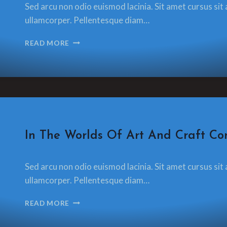
Sed arcu non odio euismod lacinia. Sit amet cursus sit 
glamorzee.com
ullamcorper. Pellentesque diam…
LAST
READ MORE
DAY
OF
WORK
PLAYING
WITH
TREVOR’S
FLY
PRESS
CRAFT
In The Worlds Of Art And Craft Con
By
13 December 2021
Sed arcu non odio euismod lacinia. Sit amet cursus sit 
glamorzee.com
ullamcorper. Pellentesque diam…
IN
READ MORE
THE
WORLDS