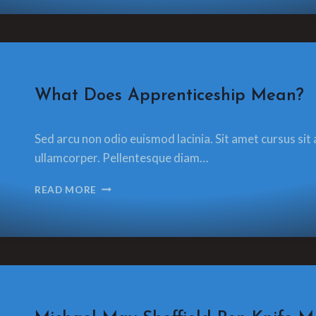
OF
ART
AND
CRAFT
CONTEXT
IS
CRAFT
What Does Apprenticeship Mean?
EVERYTHING
By
13 December 2021
Sed arcu non odio euismod lacinia. Sit amet cursus sit 
glamorzee.com
ullamcorper. Pellentesque diam…
WHAT
READ MORE
DOES
APPRENTICESHIP
MEAN?
CRAFT