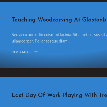
CRAFT
Teaching Woodcarving At Glastonbu
By
13 December 2021
Sed arcu non odio euismod lacinia. Sit amet cursus sit 
glamorzee.com
ullamcorper. Pellentesque diam…
TEACHING
READ MORE
WOODCARVING
AT
GLASTONBURY
FESTIVAL
CRAFT
Last Day Of Work Playing With Trev
By
13 December 2021