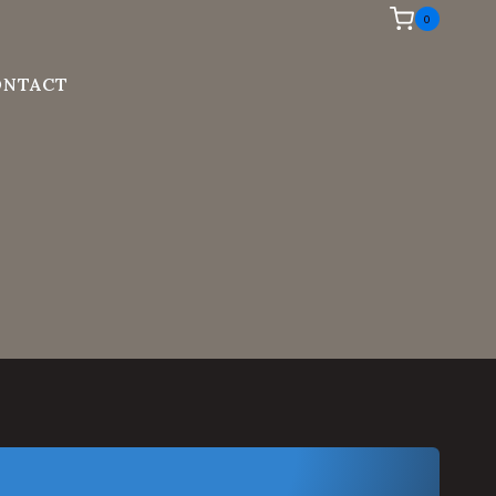
0
ONTACT