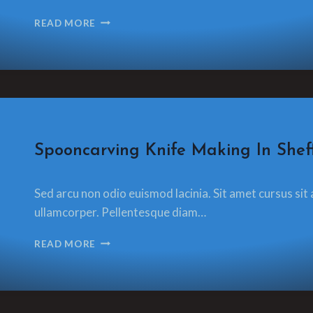
CARVING
READ MORE
A
SPOON
A
DAY
FOR
A
YEAR
OR
CRAFT
Spooncarving Knife Making In Sheff
A
DAILY
By
13 December 2021
SPOON
Sed arcu non odio euismod lacinia. Sit amet cursus sit 
glamorzee.com
ullamcorper. Pellentesque diam…
SPOONCARVING
READ MORE
KNIFE
MAKING
IN
SHEFFIELD