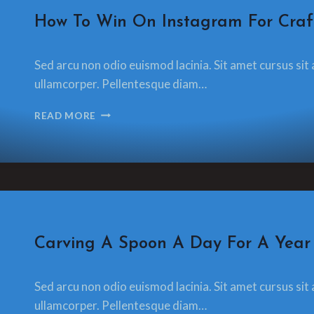
CRAFT
How To Win On Instagram For Craf
By
18 December 2021
Sed arcu non odio euismod lacinia. Sit amet cursus sit 
glamorzee.com
ullamcorper. Pellentesque diam…
HOW
READ MORE
TO
WIN
ON
INSTAGRAM
FOR
CRAFTSPEOPLE
CRAFT
Carving A Spoon A Day For A Year
By
18 December 2021
Sed arcu non odio euismod lacinia. Sit amet cursus sit 
glamorzee.com
ullamcorper. Pellentesque diam…