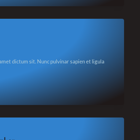
amet dictum sit. Nunc pulvinar sapien et ligula