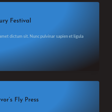
ry Festival
amet dictum sit. Nunc pulvinar sapien et ligula
or’s Fly Press