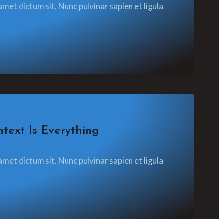
amet dictum sit. Nunc pulvinar sapien et ligula
text Is Everything
amet dictum sit. Nunc pulvinar sapien et ligula