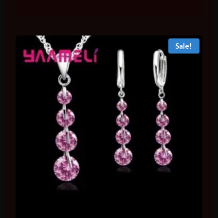
range:
₨ 2,096
through
₨ 3,543
Sale!