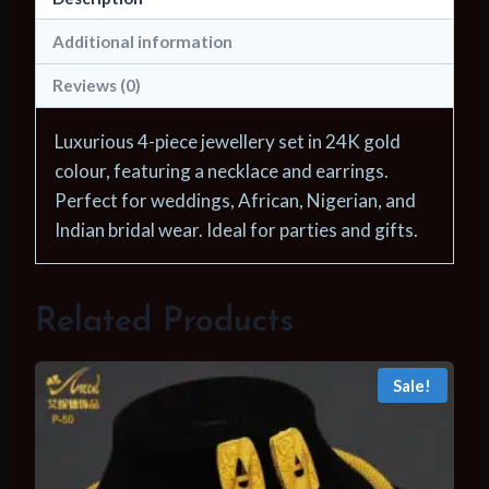
African
Necklace
Additional information
Earrings
Reviews (0)
For
Women
Luxurious 4-piece jewellery set in 24K gold
Nigerian
colour, featuring a necklace and earrings.
Indian
Perfect for weddings, African, Nigerian, and
Bridal
Indian bridal wear. Ideal for parties and gifts.
4PCS
Set
Party
Related Products
Gifts
quantity
Sale!