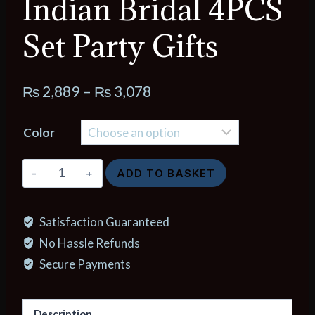
Indian Bridal 4PCS
Set Party Gifts
Price
₨
2,889
–
₨
3,078
range:
Color
₨ 2,889
through
New
ADD TO BASKET
₨ 3,078
Dubai
24K
Satisfaction Guaranteed
Gold
No Hassle Refunds
Color
Jewelry
Secure Payments
Sets
Wedding
Description