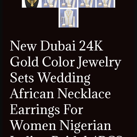
New Dubai 24K
Gold Color Jewelry
Sets Wedding
African Necklace
Earrings For
Women Nigerian