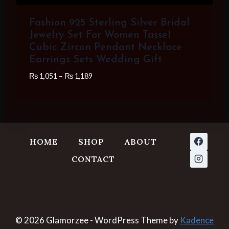
Fashion 925 Sterling Silver Bridal
Jewelry Set For Women Tassel
Cubic Zircon Pendant Necklace
Earrings Sets Wedding Gift
Price
₨
1,051
–
₨
1,189
range:
₨ 1,051
through
₨ 1,189
HOME
SHOP
ABOUT
CONTACT
© 2026 Glamorzee - WordPress Theme by
Kadence