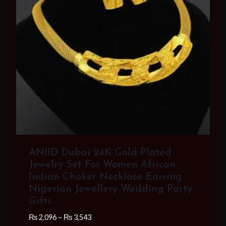
ANIID Dubai 24K Gold Plated
Jewelry Set For Women African
Indian Choker Necklace Earring
Nigerian Jewellery Wedding Party
Gifts
Price
₨
2,096
–
₨
3,543