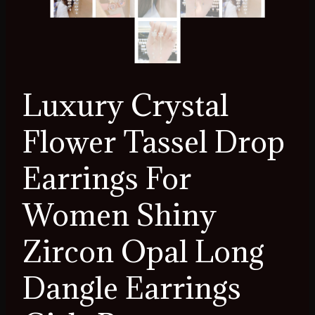
Luxury Crystal
Flower Tassel Drop
Earrings For
Women Shiny
Zircon Opal Long
Dangle Earrings