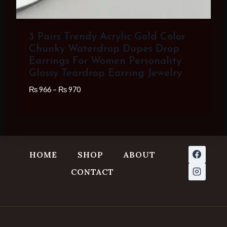
3 Pairs Trendy Acrylic Gold Color
Chunky Waterdrop Dupes Drop
Earrings For Women Personality
Glossy Teardrop Earring Jewelry
Price
₨
966
–
₨
970
range:
₨ 966
through
₨ 970
HOME
SHOP
ABOUT
CONTACT