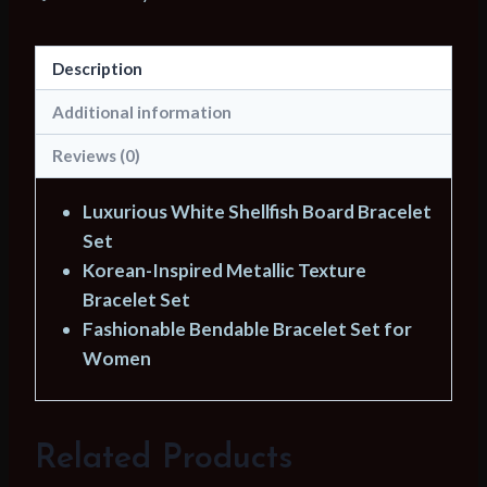
Bracelet
Bend
Description
Metallic
Texture
Additional information
Bracelets
Reviews (0)
Set
for
Luxurious White Shellfish Board Bracelet
Women
Set
Fashion
Korean-Inspired Metallic Texture
Jewelry
Bracelet Set
Gifts
Fashionable Bendable Bracelet Set for
Wholesale
Women
quantity
Related Products