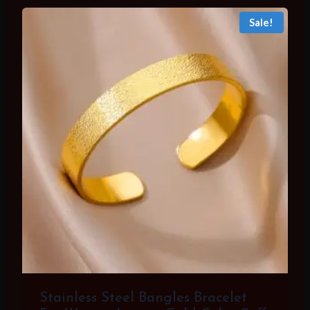
Sale!
Stainless Steel Bangles Bracelet