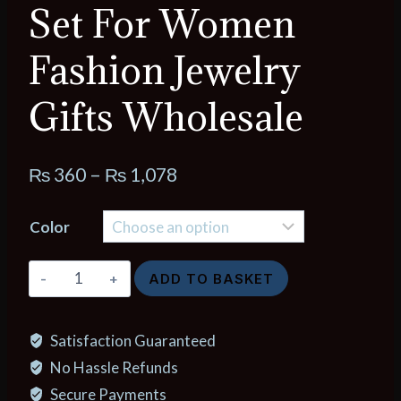
Set For Women
Fashion Jewelry
Gifts Wholesale
Price
₨
360
–
₨
1,078
range:
Color
₨ 360
through
Korea
ADD TO BASKET
₨ 1,078
Light
Luxury
Satisfaction Guaranteed
White
No Hassle Refunds
Shellfis
Board
Secure Payments