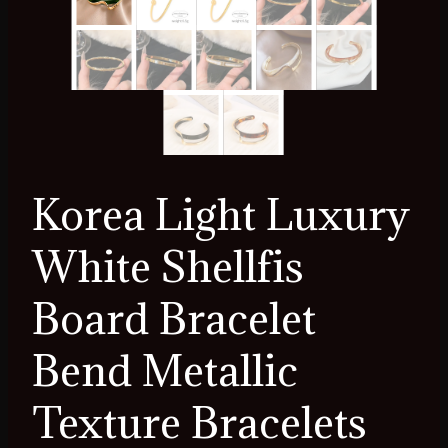
Korea Light Luxury
White Shellfis
Board Bracelet
Bend Metallic
Texture Bracelets