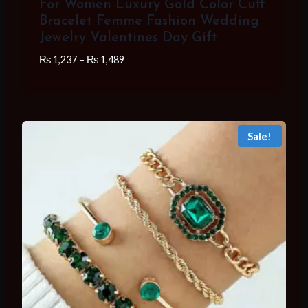
For Women Luxury Gold Color Cuff
Bracelet Femme Fashion Wedding
Jewelry Valentines Day Gift
Price
₨
1,237
–
₨
1,489
range:
₨ 1,237
through
₨ 1,489
Sale!