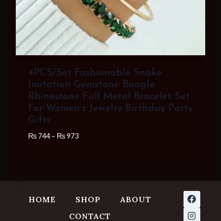
4PCS/Set Fashionable Snake
Imitation Gemstone Bangle
Rhinestone Full Metal Bracelet Set
For Women’s Jewelry Birthday Party
Gifts
Price
₨
744
–
₨
973
range:
₨ 744
through
₨ 973
HOME
SHOP
ABOUT
CONTACT