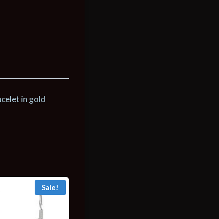
celet in gold
Sale!