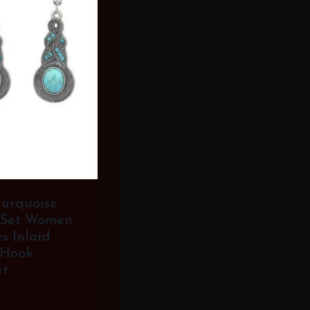
Turquoise
 Set Women
s Inlaid
 Hook
et