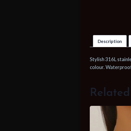
Description
Stylish 316L stainl
colour. Waterproof 
Related