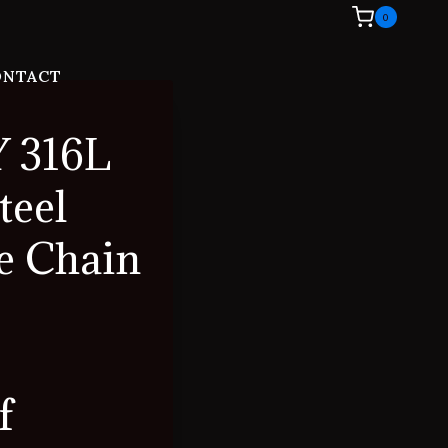
0
ONTACT
 316L
teel
e Chain
f