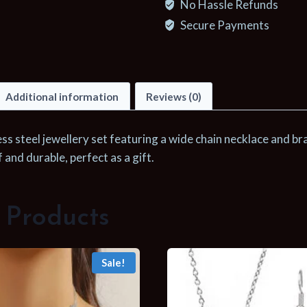
No Hassle Refunds
Metal
Wide
Secure Payments
Chain
Necklace
Bracelets
Additional information
Reviews (0)
Waterproof
Jewelry
Set
ess steel jewellery set featuring a wide chain necklace and bra
Gold
and durable, perfect as a gift.
Color
Chain
Charm
 Products
Jewelry
Set
Sale!
Gift
quantity