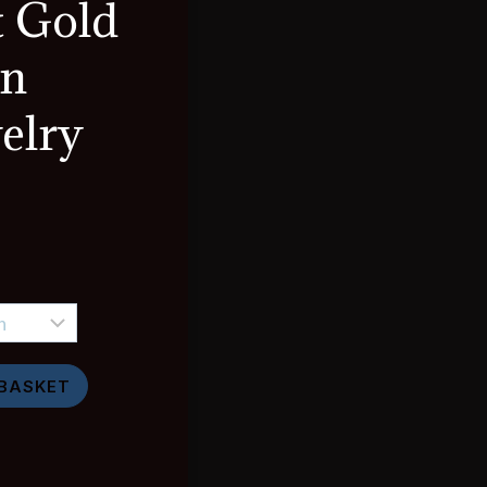
t Gold
in
elry
e
e:
93
ugh
 BASKET
,888