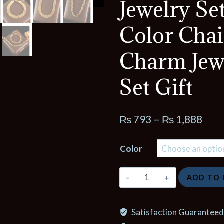
Jewelry Se
Color Cha
Charm Jew
Set Gift
Pric
₨
793
–
₨
1,888
rang
Color
₨ 7
thro
GANEMLY
ADD TO
₨ 1
316L
Stainless
Satisfaction Guaranteed
Steel