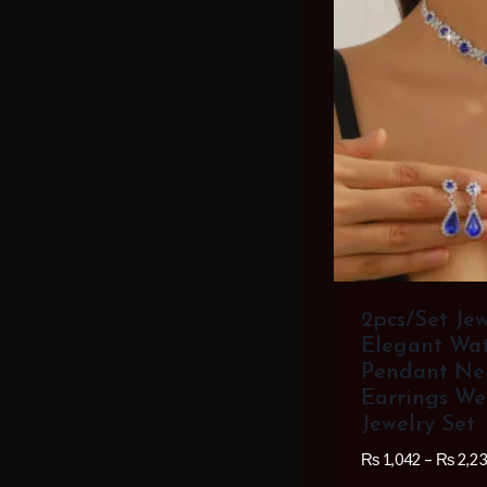
2pcs/set Je
Elegant Wat
Pendant Ne
Earrings We
Jewelry Set
₨
1,042
–
₨
2,23