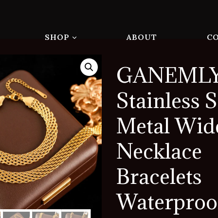
SHOP
ABOUT
C
GANEMLY
Stainless S
Metal Wid
Necklace
Bracelets
Waterproo