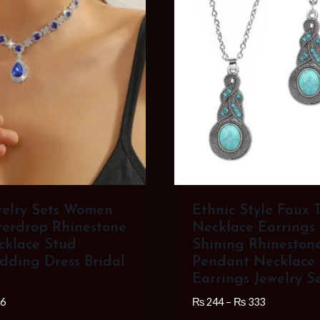
welry Sets Women
Ethnic Style Faux 
erdrop Rhinestone
Necklace Earrings
cklace Stud
Shining Rhinestone
dding Dress Bridal
Pendant Necklace
Earrings Jewelry S
Price
Price
6
₨
244
–
₨
333
range:
range: